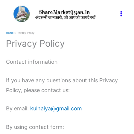
Skip
to
content
Home
Privacy Policy
Privacy Policy
Contact information
If you have any questions about this Privacy
Policy, please contact us:
By email:
kulhaiya@gmail.com
By using contact form: