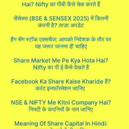
Hai? Nifty का पीबी कैसे चेक करते हैं
सेंसेक्स (BSE & SENSEX 2025) में कितनी
कंपनी है? ताज़ा अपडेट
हैंग सेंग स्टॉक एक्सचेंज: आपको निवेशक के तौर पर
यह जरूर जानना ही चाहिए
Share Market Me Pe Kya Hota Hai?
Nifty का पी ई कैसे देखते हैं
Facebook Ka Share Kaise Kharide हैं?
करंट इनफॉरमेशन जानिए
NSE & NIFTY Me Kitni Company Hai?
निफ्टी के कंपनियों के नाम जानिए
Meaning Of Share Capital In Hindi: