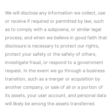
We will disclose any information we collect, use
or receive if required or permitted by law, such
as to comply with a subpoena, or similar legal
process, and when we believe in good faith that
disclosure is necessary to protect our rights,
protect your safety or the safety of others,
investigate fraud, or respond to a government
request. In the event we go through a business
transition, such as a merger or acquisition by
another company, or sale of all or a portion of
its assets, your user account, and personal data
will likely be among the assets transferred.