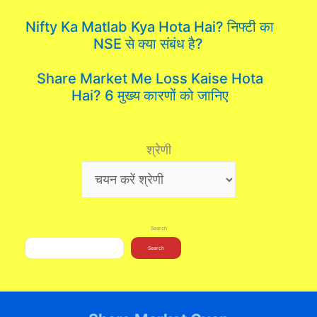
Nifty Ka Matlab Kya Hota Hai? निफ्टी का
NSE से क्या संबंध है?
Share Market Me Loss Kaise Hota
Hai? 6 मुख्य कारणों को जानिए
श्रेणी
Search
Search