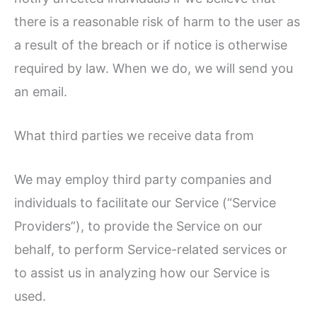
there is a reasonable risk of harm to the user as
a result of the breach or if notice is otherwise
required by law. When we do, we will send you
an email.
What third parties we receive data from
We may employ third party companies and
individuals to facilitate our Service (“Service
Providers”), to provide the Service on our
behalf, to perform Service-related services or
to assist us in analyzing how our Service is
used.