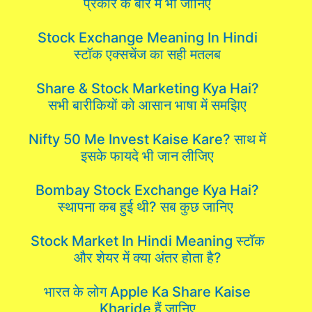
प्रकार के बारे में भी जानिए
Stock Exchange Meaning In Hindi
स्टॉक एक्सचेंज का सही मतलब
Share & Stock Marketing Kya Hai?
सभी बारीकियों को आसान भाषा में समझिए
Nifty 50 Me Invest Kaise Kare? साथ में
इसके फायदे भी जान लीजिए
Bombay Stock Exchange Kya Hai?
स्थापना कब हुई थी? सब कुछ जानिए
Stock Market In Hindi Meaning स्टॉक
और शेयर में क्या अंतर होता है?
भारत के लोग Apple Ka Share Kaise
Kharide हैं जानिए