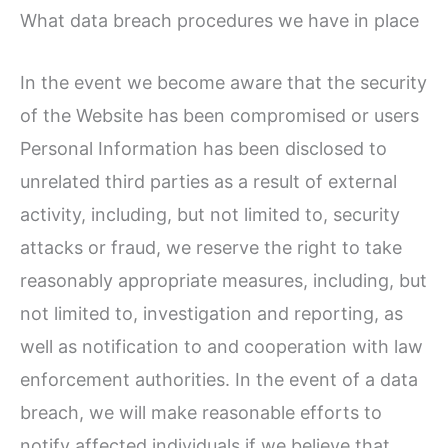
What data breach procedures we have in place
In the event we become aware that the security
of the Website has been compromised or users
Personal Information has been disclosed to
unrelated third parties as a result of external
activity, including, but not limited to, security
attacks or fraud, we reserve the right to take
reasonably appropriate measures, including, but
not limited to, investigation and reporting, as
well as notification to and cooperation with law
enforcement authorities. In the event of a data
breach, we will make reasonable efforts to
notify affected individuals if we believe that