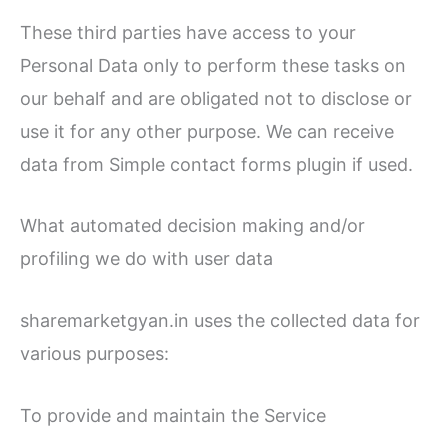
These third parties have access to your
Personal Data only to perform these tasks on
our behalf and are obligated not to disclose or
use it for any other purpose. We can receive
data from Simple contact forms plugin if used.
What automated decision making and/or
profiling we do with user data
sharemarketgyan.in uses the collected data for
various purposes:
To provide and maintain the Service