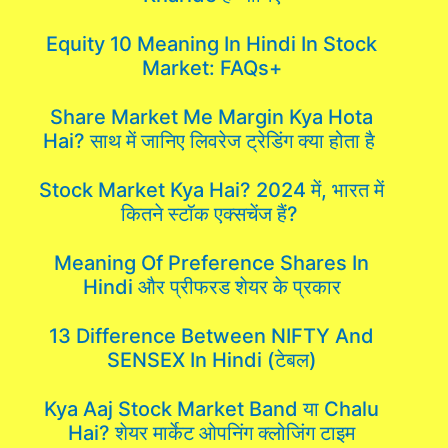
Equity 10 Meaning In Hindi In Stock
Market: FAQs+
Share Market Me Margin Kya Hota
Hai? साथ में जानिए लिवरेज ट्रेडिंग क्या होता है
Stock Market Kya Hai? 2024 में, भारत में
कितने स्टॉक एक्सचेंज हैं?
Meaning Of Preference Shares In
Hindi और प्रीफरड शेयर के प्रकार
13 Difference Between NIFTY And
SENSEX In Hindi (टेबल)
Kya Aaj Stock Market Band या Chalu
Hai? शेयर मार्केट ओपनिंग क्लोजिंग टाइम