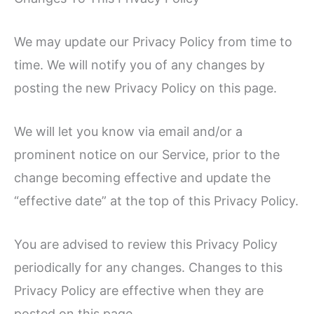
We may update our Privacy Policy from time to
time. We will notify you of any changes by
posting the new Privacy Policy on this page.
We will let you know via email and/or a
prominent notice on our Service, prior to the
change becoming effective and update the
“effective date” at the top of this Privacy Policy.
You are advised to review this Privacy Policy
periodically for any changes. Changes to this
Privacy Policy are effective when they are
posted on this page.