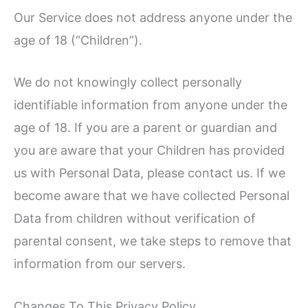
Our Service does not address anyone under the
age of 18 (“Children”).
We do not knowingly collect personally
identifiable information from anyone under the
age of 18. If you are a parent or guardian and
you are aware that your Children has provided
us with Personal Data, please contact us. If we
become aware that we have collected Personal
Data from children without verification of
parental consent, we take steps to remove that
information from our servers.
Changes To This Privacy Policy