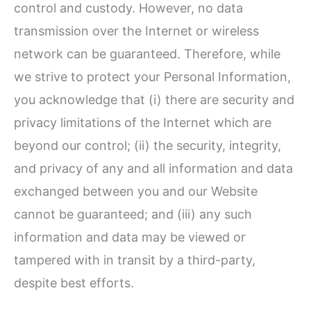
control and custody. However, no data
transmission over the Internet or wireless
network can be guaranteed. Therefore, while
we strive to protect your Personal Information,
you acknowledge that (i) there are security and
privacy limitations of the Internet which are
beyond our control; (ii) the security, integrity,
and privacy of any and all information and data
exchanged between you and our Website
cannot be guaranteed; and (iii) any such
information and data may be viewed or
tampered with in transit by a third-party,
despite best efforts.