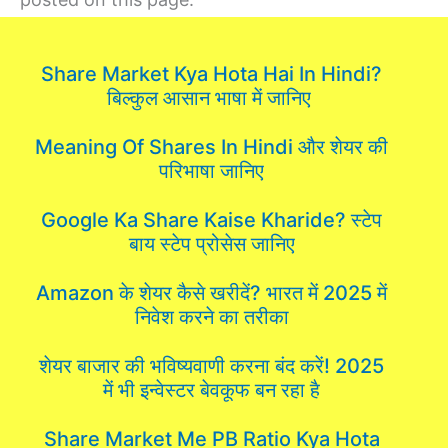
Share Market Kya Hota Hai In Hindi?
बिल्कुल आसान भाषा में जानिए
Meaning Of Shares In Hindi और शेयर की
परिभाषा जानिए
Google Ka Share Kaise Kharide? स्टेप
बाय स्टेप प्रोसेस जानिए
Amazon के शेयर कैसे खरीदें? भारत में 2025 में
निवेश करने का तरीका
शेयर बाजार की भविष्यवाणी करना बंद करें! 2025
में भी इन्वेस्टर बेवकूफ बन रहा है
Share Market Me PB Ratio Kya Hota