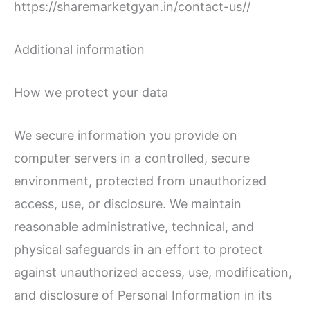
https://sharemarketgyan.in/contact-us//
Additional information
How we protect your data
We secure information you provide on
computer servers in a controlled, secure
environment, protected from unauthorized
access, use, or disclosure. We maintain
reasonable administrative, technical, and
physical safeguards in an effort to protect
against unauthorized access, use, modification,
and disclosure of Personal Information in its