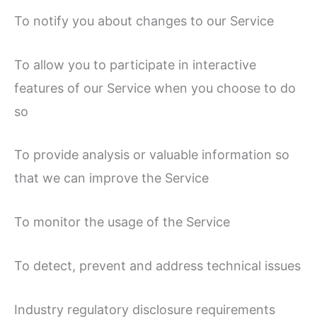
To notify you about changes to our Service
To allow you to participate in interactive
features of our Service when you choose to do
so
To provide analysis or valuable information so
that we can improve the Service
To monitor the usage of the Service
To detect, prevent and address technical issues
Industry regulatory disclosure requirements