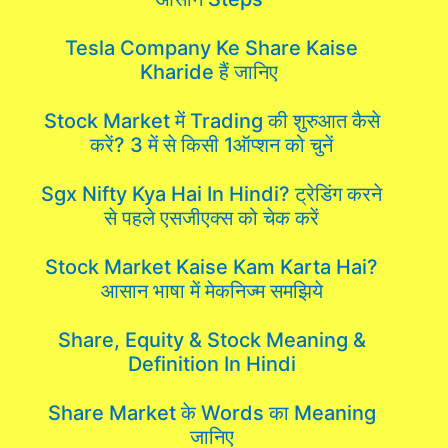
Tesla Company Ke Share Kaise
Kharide हैं जानिए
Stock Market में Trading की शुरुआत कैसे
करें? 3 में से किसी 1ऑप्शन को चुनें
Sgx Nifty Kya Hai In Hindi? ट्रेडिंग करने
से पहले एसजीएक्स को चेक करें
Stock Market Kaise Kam Karta Hai?
आसान भाषा में मेकनिज्म समझिये
Share, Equity & Stock Meaning &
Definition In Hindi
Share Market के Words का Meaning
जानिए