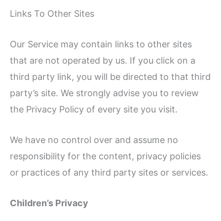
Links To Other Sites
Our Service may contain links to other sites
that are not operated by us. If you click on a
third party link, you will be directed to that third
party’s site. We strongly advise you to review
the Privacy Policy of every site you visit.
We have no control over and assume no
responsibility for the content, privacy policies
or practices of any third party sites or services.
Children’s Privacy