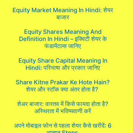
Equity Market Meaning In Hindi: शेयर
बाजार
Equity Shares Meaning And
Definition In Hindi – इक्विटी शेयर के
फंडामेंटल्स जानिए
Equity Share Capital Meaning In
Hindi: परिभाषा और प्रकार जानिए
Share Kitne Prakar Ke Hote Hain?
शेयर और स्टॉक क्या अंतर होता है?
शेअर बाजार: वास्तव में किसे फायदा होता है?
अस्थिरता में भविष्यवाणी करें
अपने मोबाइल फोन से पहला शेयर कैसे खरीदें: 6
आसान Steps